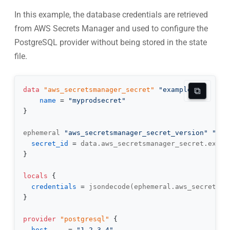
In this example, the database credentials are retrieved
from AWS Secrets Manager and used to configure the
PostgreSQL provider without being stored in the state
file.
⧉
data 
"aws_secretsmanager_secret"
"example"
{
name
=
"myprodsecret"
}
ephemeral 
"aws_secretsmanager_secret_version"
"db"
secret_id
=
}
locals
{
credentials
=
}
provider
 "postgresql" 
{
host
=
"1.2.3.4"