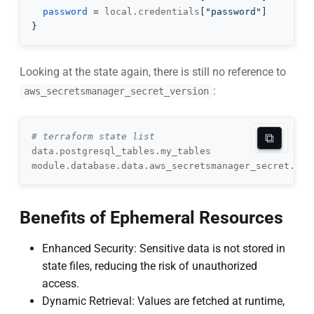
password
=
 local.credentials
[
"password"
]
}
Looking at the state again, there is still no reference to
:
aws_secretsmanager_secret_version
⧉
# terraform state list
Benefits of Ephemeral Resources
Enhanced Security: Sensitive data is not stored in
state files, reducing the risk of unauthorized
access.
Dynamic Retrieval: Values are fetched at runtime,