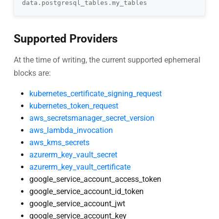
Supported Providers
At the time of writing, the current supported ephemeral
blocks are:
kubernetes_certificate_signing_request
kubernetes_token_request
aws_secretsmanager_secret_version
aws_lambda_invocation
aws_kms_secrets
azurerm_key_vault_secret
azurerm_key_vault_certificate
google_service_account_access_token
google_service_account_id_token
google_service_account_jwt
google_service_account_key