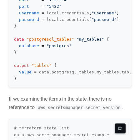
port
=
"5432"
username
=
 local.credentials
[
"username"
]
password
=
 local.credentials
[
"password"
]
}
data 
"postgresql_tables"
"my_tables"
{
database
=
"postgres"
}
output
 "tables" 
{
value
=
}
If we examine the items in the state, there is no
reference to
.
aws_secretsmanager_secret_version
⧉