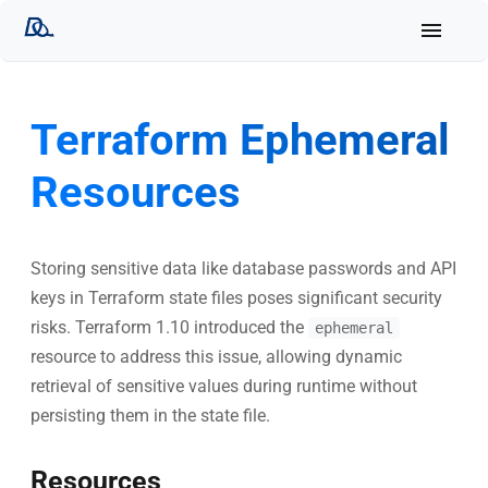
Terraform Ephemeral
Resources
Storing sensitive data like database passwords and API
keys in Terraform state files poses significant security
risks. Terraform 1.10 introduced the
ephemeral
resource to address this issue, allowing dynamic
retrieval of sensitive values during runtime without
persisting them in the state file.
Resources