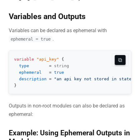
Variables and Outputs
Variables can be declared as ephemeral with
.
ephemeral = true
⧉
variable
 "api_key" 
{
type
=
ephemeral
=
true
description
=
"an api key not stored in state"
}
Outputs in non-root modules can also be declared as
ephemeral:
Example: Using Ephemeral Outputs in