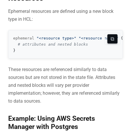
Ephemeral resources are defined using a new block
type in HCL:
⧉
ephemeral 
"<resource type>"
"<resource name>"
{
# attributes and nested blocks
}
These resources are referenced similarly to data
sources but are not stored in the state file. Attributes
and nested blocks will vary per provider
implementation; however, they are referenced similarly
to data sources.
Example: Using AWS Secrets
Manager with Postgres