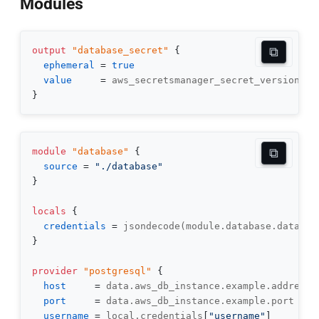
Modules
⧉
output
 "database_secret" 
{
ephemeral
=
true
value
=
}
⧉
module
 "database" 
{
source
=
"./database"
}
locals
{
credentials
=
}
provider
 "postgresql" 
{
host
=
port
=
username
=
 local.credentials
[
"username"
]